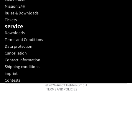
Mission 24H
Rules & Downloads
Tickets
service
Downloads
Privacy policy
Terms and Conditions
Legal notice
Data protection
Cancellation
Contact information
Contact information
Terms of service
Shipping conditions
Refund policy
imprint
Shipping policy
Contests
© 2026
Airsoft Helden GmbH
TERMS AND POLICIES