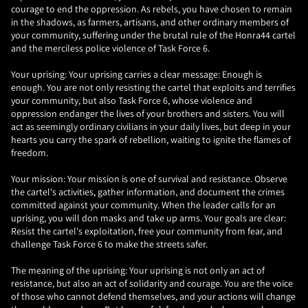
courage to end the oppression. As rebels, you have chosen to remain
in the shadows, as farmers, artisans, and other ordinary members of
your community, suffering under the brutal rule of the Honra44 cartel
and the merciless police violence of Task Force 6.
Your uprising: Your uprising carries a clear message: Enough is
enough. You are not only resisting the cartel that exploits and terrifies
your community, but also Task Force 6, whose violence and
oppression endanger the lives of your brothers and sisters. You will
act as seemingly ordinary civilians in your daily lives, but deep in your
hearts you carry the spark of rebellion, waiting to ignite the flames of
freedom.
Your mission: Your mission is one of survival and resistance. Observe
the cartel's activities, gather information, and document the crimes
committed against your community. When the leader calls for an
uprising, you will don masks and take up arms. Your goals are clear:
Resist the cartel's exploitation, free your community from fear, and
challenge Task Force 6 to make the streets safer.
The meaning of the uprising: Your uprising is not only an act of
resistance, but also an act of solidarity and courage. You are the voice
of those who cannot defend themselves, and your actions will change