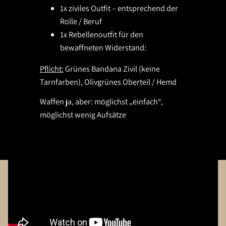
1x ziviles Outfit – entsprechend der
Rolle / Beruf
1x Rebellenoutfit für den
bewaffneten Widerstand:
Pflicht:
Grünes Bandana Zivil (keine
Tarnfarben), Olivgrünes Oberteil / Hemd
Waffen ja, aber: möglichst „einfach“,
möglichst wenig Aufsätze