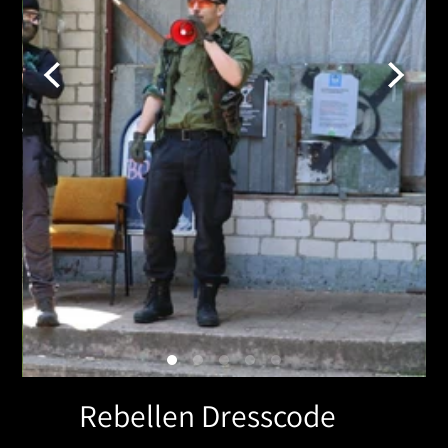
Rebellen Dresscode