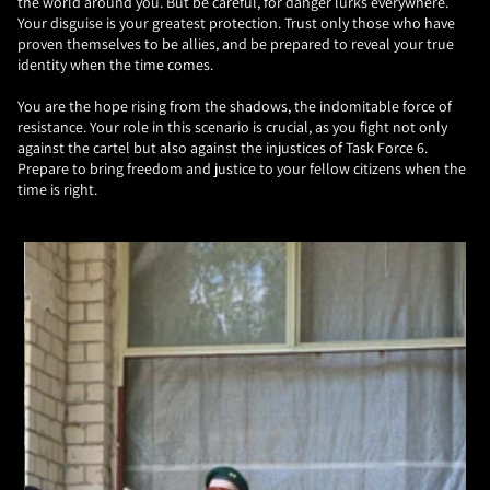
the world around you. But be careful, for danger lurks everywhere.
Your disguise is your greatest protection. Trust only those who have
proven themselves to be allies, and be prepared to reveal your true
identity when the time comes.
You are the hope rising from the shadows, the indomitable force of
resistance. Your role in this scenario is crucial, as you fight not only
against the cartel but also against the injustices of Task Force 6.
Prepare to bring freedom and justice to your fellow citizens when the
time is right.