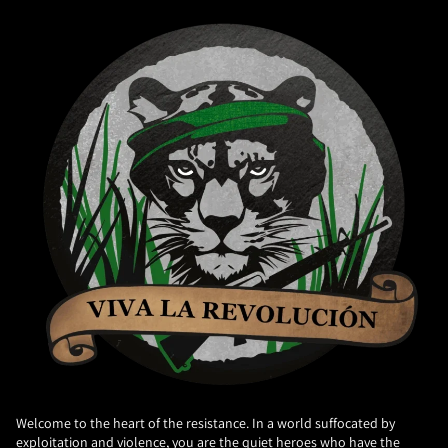
Welcome to the heart of the resistance. In a world suffocated by
exploitation and violence, you are the quiet heroes who have the