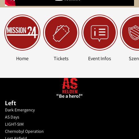
Home
Tickets
Event Infos
Szen
"Be a hero!"
Left
Dark Emergency
AS Days
LIGHT-SIM
Chernobyl Operation
Lost Airfield