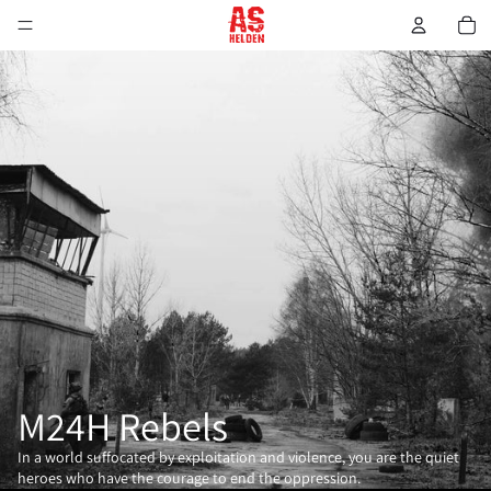
M24H Rebels
In a world suffocated by exploitation and violence, you are the quiet
heroes who have the courage to end the oppression.